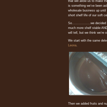
that will allow us to make th
is something we’ve been as
wholesale business up until 
short shelf life of our soft c
So………………we decided to work
much more shelf stable AND 
will tell, but we think we’re
We start with the same del
Leona
.
Then we added fruits and nut