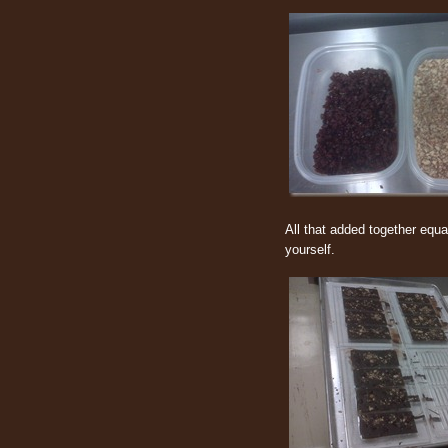
All that added together equa
yourself.