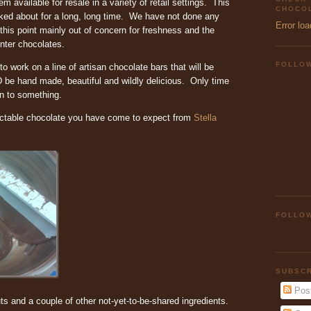
em available for resale in a variety of retail settings. This
CHOCOL
ked about for a long, long time. We have not done any
Error loa
this point mainly out of concern for freshness and the
enter chocolates.
FOLLO
 on a line of artisan chocolate bars that will be
be hand made, beautiful and wildly delicious. Only time
 on to something.
ectable chocolate you have come to expect from
Stella
FOLLOW
SUBSCR
Pos
s and a couple of other not-yet-to-be-shared ingredients.