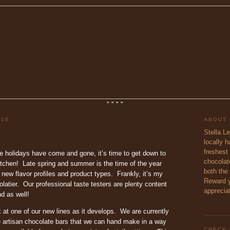
"
"
"
"
010
ABOUT
Stella L
locally 
freshest 
e holidays have come and gone, it’s time to get down to
chocolate
itchen! Late spring and summer is the time of the year
both the
new flavor profiles and product types. Frankly, it’s my
Reward y
olatier. Our professional taste testers are plenty content
appreciat
d as well!
 at one of our new lines as it develops. We are currently
 artisan chocolate bars that we can hand make in a way
CHECK 