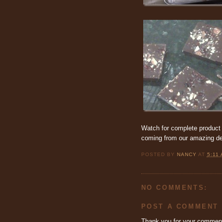
Watch for complete product 
coming from our amazing de
POSTED BY
NANCY
AT
5:11
NO COMMENTS:
POST A COMMENT
Thank you for your commen