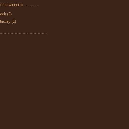
d the winner is…………
arch
(2)
bruary
(1)