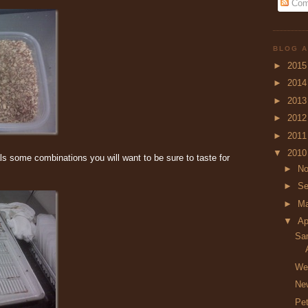
Com
BLOG A
►
201
►
201
►
201
►
201
►
201
▼
201
ls some combinations you will want to be sure to taste for
►
N
►
Se
►
M
▼
Ap
Sa
We’
New
Pet