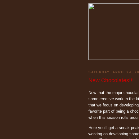
SATURDAY, APRIL 24, 2
New Chocolates!!!
Now that the major chocolat
some creative work in the k
that we focus on developing 
favorite part of being a choc
when this season rolls aroun
Here you’ll get a sneak peak
working on developing some