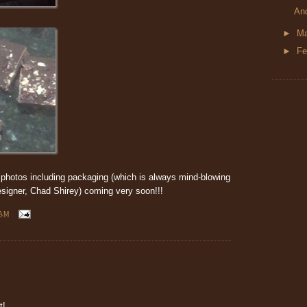
An
►
M
►
Fe
photos including packaging (which is always mind-blowing
signer, Chad Shirey) coming very soon!!!
 AM
t!