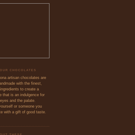
 OUR CHOCOLATES
eona artisan chocolates are
handmade with the finest,
ingredients to create a
 that is an indulgence for
 eyes and the palate.
ourself or someone you
e with a gift of good taste.
OUT THESE