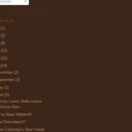
ments
RCHIVE
5
(1)
4
(2)
3
(8)
2
(10)
1
(10)
0
(14)
ovember
(2)
ptember
(3)
ay
(1)
ril
(5)
mmy Loves Stella Leona
Artisan Bars
ve Been Nibbled!!!
 Chocolates!!!
er Cottontail’s New Friend