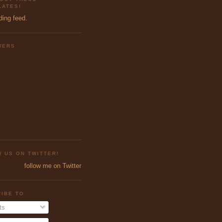
ATES!
ding feed.
WERS
 US ON TWITTER!
follow me on Twitter
IBE TO
ts