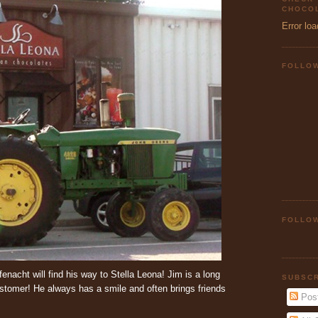
CHOCOL
Error loa
FOLLO
FOLLOW
enacht will find his way to Stella Leona! Jim is a long
SUBSCR
ustomer! He always has a smile and often brings friends
Pos