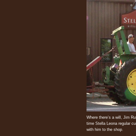
Where there’s a will, Jim Ruf
time Stella Leona regular c
with him to the shop.