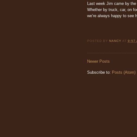
Last week Jim came by the s
Whether by truck, car, on foo
we’re always happy to see 
POSTED BY
NANCY
AT
9:57
Newer Posts
Subscribe to:
Posts (Atom)