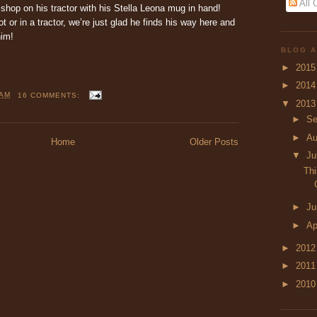
All
hop on his tractor with his Stella Leona mug in hand!
t or in a tractor, we’re just glad he finds his way here and
him!
BLOG A
►
201
►
201
 AM
16 COMMENTS:
▼
201
►
Se
►
A
Home
Older Posts
▼
Ju
Thi
►
J
►
Ap
►
201
►
201
►
201