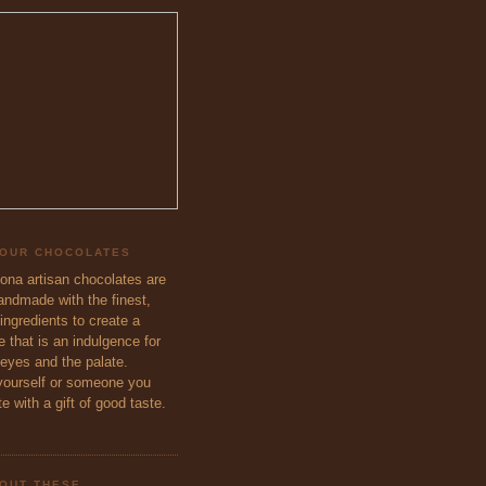
 OUR CHOCOLATES
eona artisan chocolates are
handmade with the finest,
ingredients to create a
 that is an indulgence for
 eyes and the palate.
ourself or someone you
e with a gift of good taste.
OUT THESE