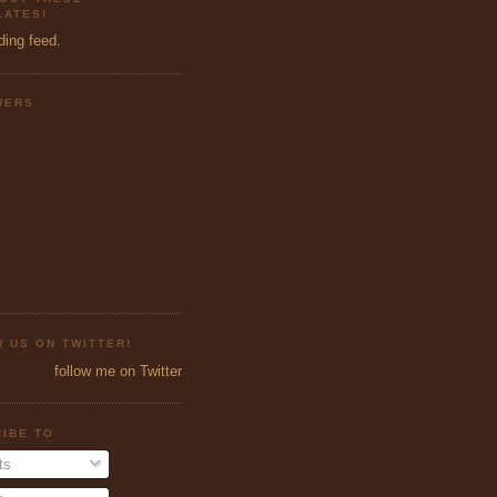
ATES!
ding feed.
WERS
 US ON TWITTER!
follow me on Twitter
IBE TO
ts