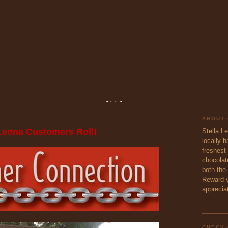
"
"
"
"
ABOUT
 Leona Customers Roll!
Stella L
locally 
freshest 
chocolate
both the
Reward y
appreciat
CHECK 