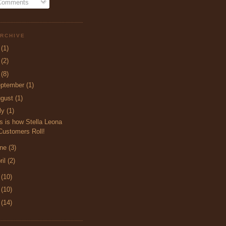
 Comments
RCHIVE
5
(1)
4
(2)
3
(8)
ptember
(1)
ugust
(1)
ly
(1)
s is how Stella Leona
Customers Roll!
une
(3)
ril
(2)
2
(10)
1
(10)
0
(14)