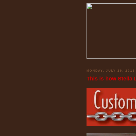
MONDAY, JULY 29, 2013
This is how Stella