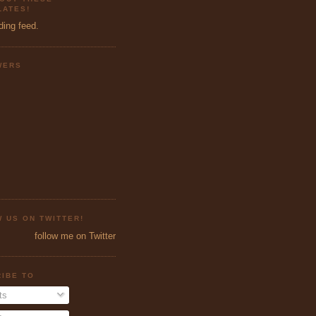
ATES!
ding feed.
WERS
 US ON TWITTER!
follow me on Twitter
IBE TO
ts