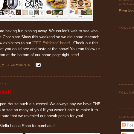
CHOCOL
Error loa
FOLLO
are having fun pinning away. We couldn’t wait to see who
ne Chocolate Show this weekend so we did some research
 exhibitors to our
“CFC Exhibitor” board
. Check out this
hat you could see and taste at the show! You can follow us
tton at the bottom of our home page right
here
!
 PM
2 COMMENTS:
012
led!
FOLLOW
Open House such a success! We always say we have THE
to see so many of you! If you weren’t able to make it to
sure that we revealed our sneak peeks for you!
SUBSCR
Pos
e Stella Leona Shop for purchase!