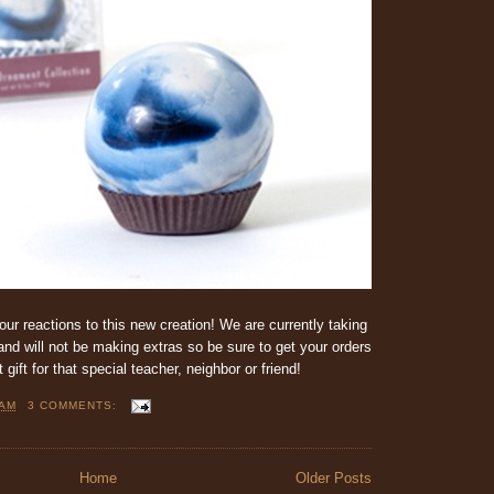
our reactions to this new creation! We are currently taking
nd will not be making extras so be sure to get your orders
ift for that special teacher, neighbor or friend!
 AM
3 COMMENTS:
Home
Older Posts