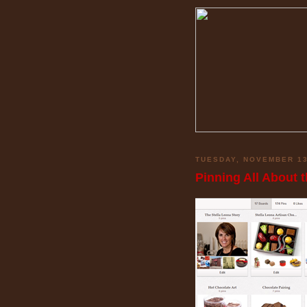
TUESDAY, NOVEMBER 13
Pinning All About 