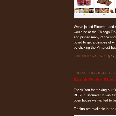
We’ve joined Pinterest and 
would be at the Chicago Fi
and pinned many of the show
board to get a glimpse of w
by clicking the Pinterest bu
POSTED BY
NANCY
AT
5:17
FRIDAY, NOVEMBER 9, 2
Sneak Peeks Revea
Thank You for making our 
BEST customers! It was fun 
open house we wanted to be 
T-shirts are available in th