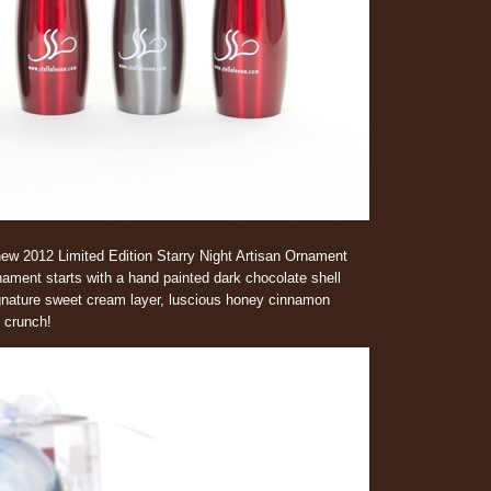
ew 2012 Limited Edition Starry Night Artisan Ornament
nament starts with a hand painted dark chocolate shell
Signature sweet cream layer, luscious honey cinnamon
 crunch!