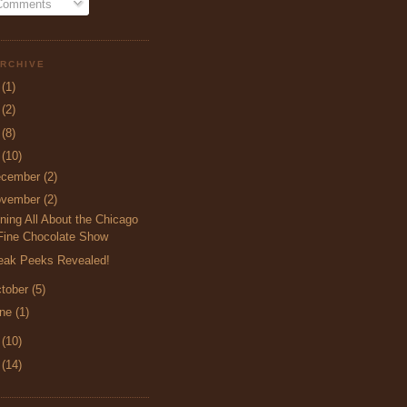
 Comments
RCHIVE
5
(1)
4
(2)
3
(8)
2
(10)
ecember
(2)
ovember
(2)
ning All About the Chicago
Fine Chocolate Show
eak Peeks Revealed!
tober
(5)
une
(1)
1
(10)
0
(14)