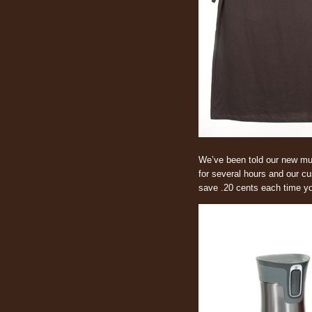
We’ve been told our new mug
for several hours and our cu
save .20 cents each time you 