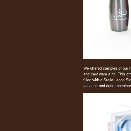
We offered samples of our n
and they were a hit! This or
filled with a Stella Leona 
ganache and dark chocolate