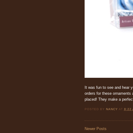
It was fun to see and hear y
orders for these ornaments a
placed! They make a perfect g
POSTED BY
NANCY
AT
8:22
Newer Posts