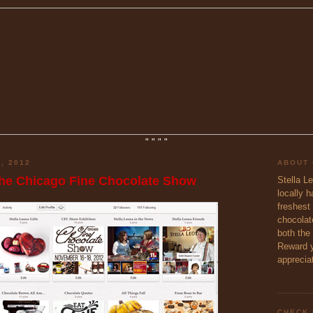
"
"
"
"
, 2012
ABOUT
the Chicago Fine Chocolate Show
Stella L
locally 
freshest 
chocolate
both the
Reward y
appreciat
CHECK 