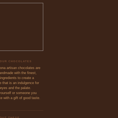
 OUR CHOCOLATES
eona artisan chocolates are
handmade with the finest,
ingredients to create a
 that is an indulgence for
 eyes and the palate.
ourself or someone you
e with a gift of good taste.
OUT THESE