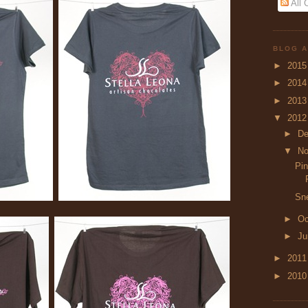
All
BLOG A
►
201
►
201
►
201
▼
201
►
D
▼
N
Pin
Sn
►
Oc
►
J
►
201
►
201