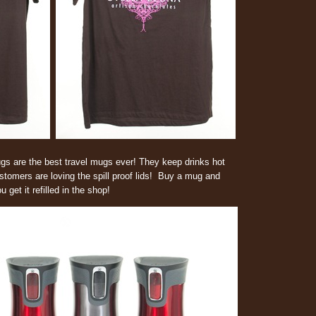
s are the best travel mugs ever! They keep drinks hot
stomers are loving the spill proof lids! Buy a mug and
get it refilled in the shop!