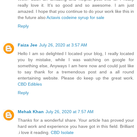
really love it. It's so good and so awesome. I am just
amazed. I hope that you continue to do your work like this in
the future also
Actavis codeine syrup for sale
Reply
Faiza Jee
July 26, 2020 at 3:57 AM
Hello I am so delighted I located your blog, I really located
you by mistake, while I was watching on google for
something else, Anyways I am here now and could just like
to say thank for a tremendous post and a all round
entertaining website. Please do keep up the great work.
CBD Edibles
Reply
Mehak Khan
July 26, 2020 at 7:57 AM
Thanks for a wonderful share. Your article has proved your
hard work and experience you have got in this field. Brilliant
.i love it reading.
CBD Isolate