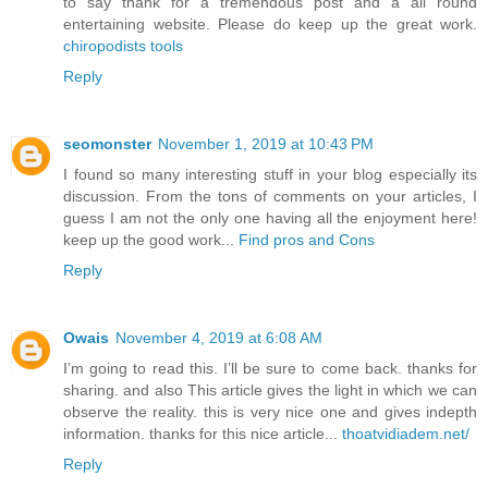
to say thank for a tremendous post and a all round
entertaining website. Please do keep up the great work.
chiropodists tools
Reply
seomonster
November 1, 2019 at 10:43 PM
I found so many interesting stuff in your blog especially its
discussion. From the tons of comments on your articles, I
guess I am not the only one having all the enjoyment here!
keep up the good work...
Find pros and Cons
Reply
Owais
November 4, 2019 at 6:08 AM
I’m going to read this. I’ll be sure to come back. thanks for
sharing. and also This article gives the light in which we can
observe the reality. this is very nice one and gives indepth
information. thanks for this nice article...
thoatvidiadem.net/
Reply