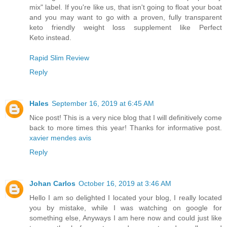
mix" label. If you're like us, that isn't going to float your boat
and you may want to go with a proven, fully transparent
keto friendly weight loss supplement like Perfect
Keto instead.
Rapid Slim Review
Reply
Hales
September 16, 2019 at 6:45 AM
Nice post! This is a very nice blog that I will definitively come
back to more times this year! Thanks for informative post.
xavier mendes avis
Reply
Johan Carlos
October 16, 2019 at 3:46 AM
Hello I am so delighted I located your blog, I really located
you by mistake, while I was watching on google for
something else, Anyways I am here now and could just like