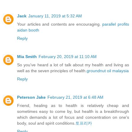
Jack
January 11, 2019 at 5:32 AM
Your articles and contents are encouraging.
parallel profits
aidan booth
Reply
Mia Smith
February 20, 2019 at 11:10 AM
So you've heard a lot of talk about my health and living as
well as the seven principles of health.
groundnut oil malaysia
Reply
Peterson Jake
February 21, 2019 at 6:48 AM
Friend, healing as to health is relatively cheap and
sometimes easy to come by, but health is a breakthrough
which demands a lot of focus and concentration on one's
body, soul and spirit conditions.
토프리카
Reply