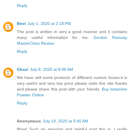
Reply
Best
July 1, 2020 at 2:18 PM
The post is written in very a good manner and it contains
many useful information for me.
Gordon Ramsay
MasterClass Review
Reply
Ghazi
July 8, 2020 at 8:06 AM
We have sell some products of different custom boxes.it is
very useful and very low price please visits this site thanks
and please share this post with your friends.
Buy ketamine
Powder Online
Reply
Anonymous
July 19, 2020 at 3:40 AM
Wow! Such an amazing and helpful post this is. I really