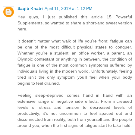
Saqib Khatri
April 11, 2019 at 1:12 PM
Hey guys, I just published this article 15 Powerful
Supplements, so wanted to share a short-and sweet version
here.
It doesn’t matter what walk of life you’re from; fatigue can
be one of the most difficult physical states to conquer.
Whether you’re a student, an office worker, a parent, an
Olympic contestant or anything in between, the condition of
fatigue is one of the most common symptoms suffered by
individuals living in the modern world. Unfortunately, feeling
tired isn’t the only symptom you’ll feel when your body
begins to feel drained.
Feeling sleep-deprived comes hand in hand with an
extensive range of negative side effects. From increased
levels of stress and tension to decreased levels of
productivity, it’s not uncommon to feel spaced out and
disconnected from reality, both from yourself and the people
around you, when the first signs of fatigue start to take hold.