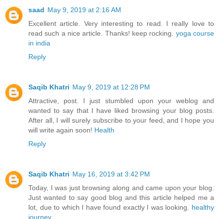
saad
May 9, 2019 at 2:16 AM
Excellent article. Very interesting to read. I really love to
read such a nice article. Thanks! keep rocking.
yoga course
in india
Reply
Saqib Khatri
May 9, 2019 at 12:28 PM
Attractive, post. I just stumbled upon your weblog and
wanted to say that I have liked browsing your blog posts.
After all, I will surely subscribe to your feed, and I hope you
will write again soon!
Health
Reply
Saqib Khatri
May 16, 2019 at 3:42 PM
Today, I was just browsing along and came upon your blog.
Just wanted to say good blog and this article helped me a
lot, due to which I have found exactly I was looking.
healthy
journey