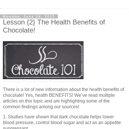
Monday, June 24, 2013
Lesson {2} The Health Benefits of
Chocolate!
There is a lot of new information about the health benefits of
chocolate! Yes, health BENEFITS! We’ve read multiple
articles on this topic and are highlighting some of the
common findings among our sources!
1. Studies have shown that dark chocolate helps lower
blood pressure, control blood sugar and act as an appetite
suppressant.