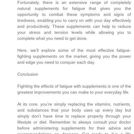
Fortunately, there is an extensive range of completely
natural supplements for fatigue that gives you the
opportunity to combat these symptoms and signs of
tiredness, enabling you to carry on with your day effectively
and productively. These supplements can help to reduce
your stress and tension levels while allowing you to
complete what you need to get done.
Here, we’ll explore some of the most effective fatigue-
fighting supplements on the market, giving you the power
and edge you need to conquer each day.
Conclusion
Fighting the effects of fatigue with supplements is one of the
greatest improvements you can make to your everyday life.
At its core, you’re simply replacing the vitamins, nutrients,
and substances that your body uses up every day but
simply don’t have time to replace properly through your
lifestyle or diet. Remember to always consult your doctor
before administering supplements for their advice and
recommendations on dosages. Get ready to live a life