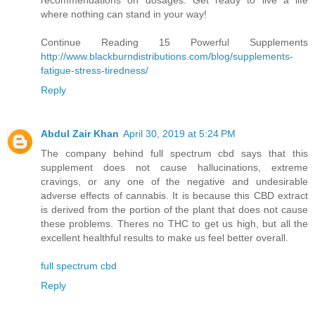
where nothing can stand in your way!
Continue Reading 15 Powerful Supplements
http://www.blackburndistributions.com/blog/supplements-
fatigue-stress-tiredness/
Reply
Abdul Zair Khan
April 30, 2019 at 5:24 PM
The company behind full spectrum cbd says that this
supplement does not cause hallucinations, extreme
cravings, or any one of the negative and undesirable
adverse effects of cannabis. It is because this CBD extract
is derived from the portion of the plant that does not cause
these problems. Theres no THC to get us high, but all the
excellent healthful results to make us feel better overall.
full spectrum cbd
Reply