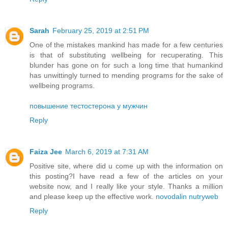
Sarah
February 25, 2019 at 2:51 PM
One of the mistakes mankind has made for a few centuries
is that of substituting wellbeing for recuperating. This
blunder has gone on for such a long time that humankind
has unwittingly turned to mending programs for the sake of
wellbeing programs.
повышение тестостерона у мужчин
Reply
Faiza Jee
March 6, 2019 at 7:31 AM
Positive site, where did u come up with the information on
this posting?I have read a few of the articles on your
website now, and I really like your style. Thanks a million
and please keep up the effective work.
novodalin nutryweb
Reply