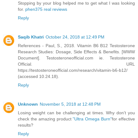
Stopping by your blog helped me to get what I was looking
for.
phen375 real reviews
Reply
Saqib Khatri
October 24, 2018 at 12:49 PM
References - Paul, S., 2018. Vitamin B6 B12 Testosterone
Research Studies: Dosage, Side Effects & Benefits. [WWW
Document]. Testosteroneofficial.com ie. Testosterone
Official. URL
https://testosteroneofficial.com/research/vitamin-b6-b12/
(accessed 10.24.18).
Reply
Unknown
November 5, 2018 at 12:48 PM
Losing weight can be challenging at times. Why don’t you
check the amazing product
"Ultra Omega Burn"
for effective
results?
Reply