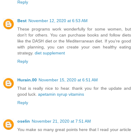
Reply
Best
November 12, 2020 at 6:53 AM
These programs work wonderfully for some women, but
don't for others. You can purchase books and follow diets
like the DASH diet or the Mediterranean diet. If you're good
with planning, you can create your own healthy eating
strategy.
diet supplement
Reply
Hurain.00
November 15, 2020 at 6:51 AM
That is really nice to hear. thank you for the update and
good luck.
apetamin syrup vitamins
Reply
oselin
November 21, 2020 at 7:51 AM
You make so many great points here that I read your article