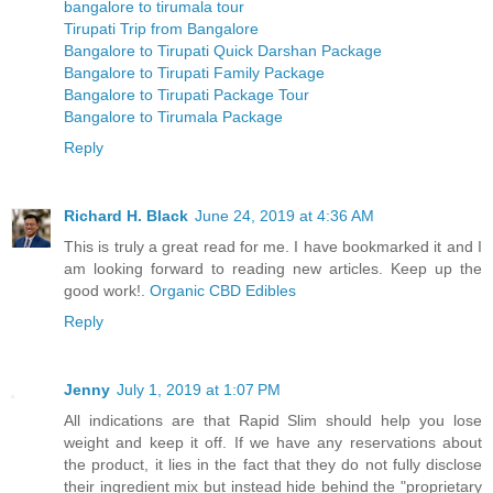
bangalore to tirumala tour
Tirupati Trip from Bangalore
Bangalore to Tirupati Quick Darshan Package
Bangalore to Tirupati Family Package
Bangalore to Tirupati Package Tour
Bangalore to Tirumala Package
Reply
Richard H. Black
June 24, 2019 at 4:36 AM
This is truly a great read for me. I have bookmarked it and I
am looking forward to reading new articles. Keep up the
good work!.
Organic CBD Edibles
Reply
Jenny
July 1, 2019 at 1:07 PM
All indications are that Rapid Slim should help you lose
weight and keep it off. If we have any reservations about
the product, it lies in the fact that they do not fully disclose
their ingredient mix but instead hide behind the "proprietary