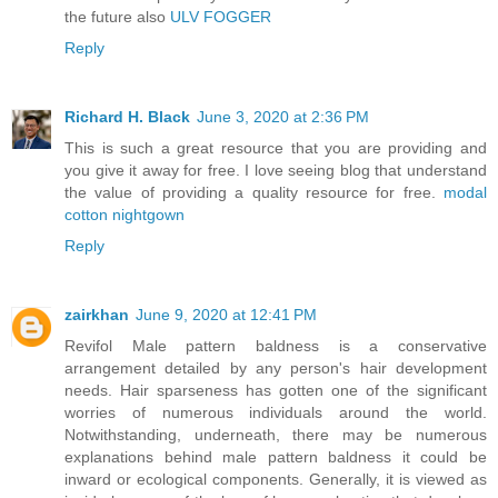
the future also
ULV FOGGER
Reply
Richard H. Black
June 3, 2020 at 2:36 PM
This is such a great resource that you are providing and
you give it away for free. I love seeing blog that understand
the value of providing a quality resource for free.
modal
cotton nightgown
Reply
zairkhan
June 9, 2020 at 12:41 PM
Revifol Male pattern baldness is a conservative
arrangement detailed by any person's hair development
needs. Hair sparseness has gotten one of the significant
worries of numerous individuals around the world.
Notwithstanding, underneath, there may be numerous
explanations behind male pattern baldness it could be
inward or ecological components. Generally, it is viewed as