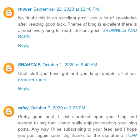
rthwer
September 22, 2020 at 12:46 PM
No doubt this is an excellent post I got a lot of knowledge
after reading good luck. Theme of blog is excellent there is
almost everything to read, Brilliant post.
BROWNIES AND
BARS
Reply
SHAHZAIB
October 1, 2020 at 9:40 AM
Cool stuff you have got and you keep update all of us.
импотентност
Reply
rafay
October 7, 2020 at 3:25 PM
Pretty good post. I just stumbled upon your blog and
wanted to say that I have really enjoyed reading your blog
posts. Any way I'll be subscribing to your feed and I hope
you post again soon. Big thanks for the useful info.
HOW