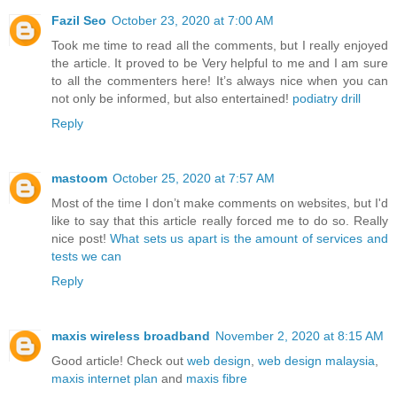
Fazil Seo
October 23, 2020 at 7:00 AM
Took me time to read all the comments, but I really enjoyed
the article. It proved to be Very helpful to me and I am sure
to all the commenters here! It’s always nice when you can
not only be informed, but also entertained!
podiatry drill
Reply
mastoom
October 25, 2020 at 7:57 AM
Most of the time I don’t make comments on websites, but I'd
like to say that this article really forced me to do so. Really
nice post!
What sets us apart is the amount of services and
tests we can
Reply
maxis wireless broadband
November 2, 2020 at 8:15 AM
Good article! Check out
web design
,
web design malaysia
,
maxis internet plan
and
maxis fibre