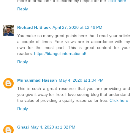
more information? It is extremely helpful for me.
click here
Reply
Richard H. Black
April 27, 2020 at 12:49 PM
You make so many great points here that I read your article
a couple of times. Your views are in accordance with my
own for the most part. This is great content for your
readers.
https://titangel.international/
Reply
Muhammad Hassan
May 4, 2020 at 1:04 PM
This is such a great resource that you are providing and
you give it away for free. I love seeing blog that understand
the value of providing a quality resource for free.
Click here
Reply
Ghazi
May 4, 2020 at 1:32 PM