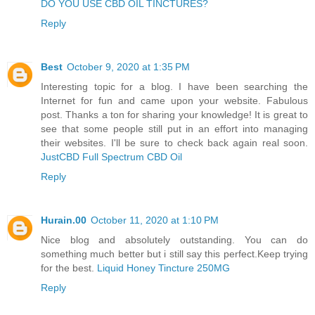
DO YOU USE CBD OIL TINCTURES?
Reply
Best
October 9, 2020 at 1:35 PM
Interesting topic for a blog. I have been searching the
Internet for fun and came upon your website. Fabulous
post. Thanks a ton for sharing your knowledge! It is great to
see that some people still put in an effort into managing
their websites. I'll be sure to check back again real soon.
JustCBD Full Spectrum CBD Oil
Reply
Hurain.00
October 11, 2020 at 1:10 PM
Nice blog and absolutely outstanding. You can do
something much better but i still say this perfect.Keep trying
for the best.
Liquid Honey Tincture 250MG
Reply