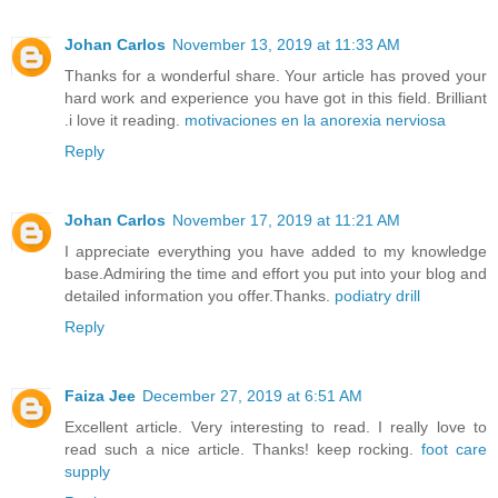
Johan Carlos
November 13, 2019 at 11:33 AM
Thanks for a wonderful share. Your article has proved your
hard work and experience you have got in this field. Brilliant
.i love it reading.
motivaciones en la anorexia nerviosa
Reply
Johan Carlos
November 17, 2019 at 11:21 AM
I appreciate everything you have added to my knowledge
base.Admiring the time and effort you put into your blog and
detailed information you offer.Thanks.
podiatry drill
Reply
Faiza Jee
December 27, 2019 at 6:51 AM
Excellent article. Very interesting to read. I really love to
read such a nice article. Thanks! keep rocking.
foot care
supply