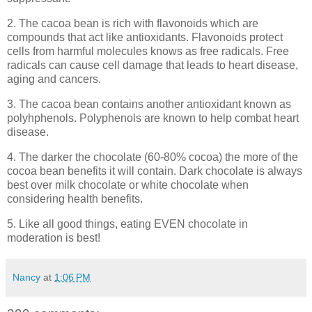
2. The cacoa bean is rich with flavonoids which are
compounds that act like antioxidants. Flavonoids protect
cells from harmful molecules knows as free radicals. Free
radicals can cause cell damage that leads to heart disease,
aging and cancers.
3. The cacoa bean contains another antioxidant known as
polyhphenols. Polyphenols are known to help combat heart
disease.
4. The darker the chocolate (60-80% cocoa) the more of the
cocoa bean benefits it will contain. Dark chocolate is always
best over milk chocolate or white chocolate when
considering health benefits.
5. Like all good things, eating EVEN chocolate in
moderation is best!
Nancy
at
1:06 PM