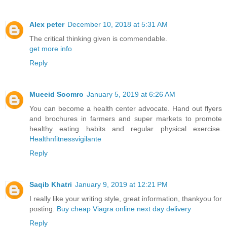
Alex peter
December 10, 2018 at 5:31 AM
The critical thinking given is commendable.
get more info
Reply
Mueeid Soomro
January 5, 2019 at 6:26 AM
You can become a health center advocate. Hand out flyers
and brochures in farmers and super markets to promote
healthy eating habits and regular physical exercise.
Healthnfitnessvigilante
Reply
Saqib Khatri
January 9, 2019 at 12:21 PM
I really like your writing style, great information, thankyou for
posting.
Buy cheap Viagra online next day delivery
Reply