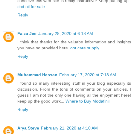
conceive this web site is really instructive! Keep putting up..
cbd oil for sale
Reply
Faiza Jee
January 28, 2020 at 6:18 AM
I think that thanks for the valuabe information and insights
you have so provided here.
oot care supply
Reply
Muhammad Hassan
February 17, 2020 at 7:18 AM
I found so many interesting stuff in your blog especially its
discussion. From the tons of comments on your articles, I
guess I am not the only one having all the enjoyment here!
keep up the good work...
Where to Buy Modafinil
Reply
Arya Steve
February 21, 2020 at 4:10 AM