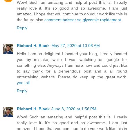
Wow! Such an amazing and helpful post this is. I really
really love it. It's so good and so awesome. I am just
amazed. I hope that you continue to do your work like this in
the future also
comment baisser sa glycemie rapidement
Reply
Richard H. Black
May 27, 2020 at 10:06 AM
Hello I am so delighted I located your blog, I really located
you by mistake, while I was watching on google for
something else, Anyways I am here now and could just like
to say thank for a tremendous post and a all round
entertaining website. Please do keep up the great work.
yoni oil
Reply
Richard H. Black
June 3, 2020 at 1:56 PM
Wow! Such an amazing and helpful post this is. I really
really love it. It's so good and so awesome. I am just
amazed. I hope that you continue to do your work like this in