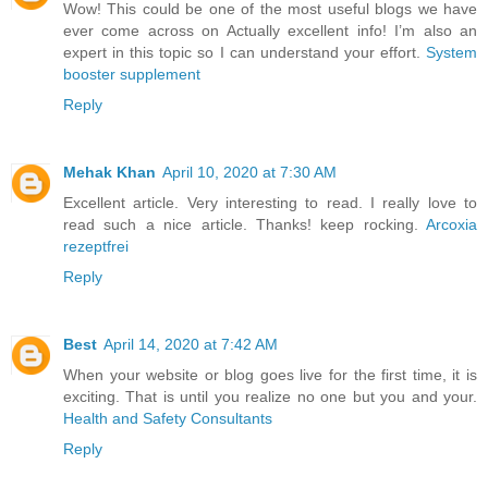
Wow! This could be one of the most useful blogs we have
ever come across on Actually excellent info! I’m also an
expert in this topic so I can understand your effort.
System
booster supplement
Reply
Mehak Khan
April 10, 2020 at 7:30 AM
Excellent article. Very interesting to read. I really love to
read such a nice article. Thanks! keep rocking.
Arcoxia
rezeptfrei
Reply
Best
April 14, 2020 at 7:42 AM
When your website or blog goes live for the first time, it is
exciting. That is until you realize no one but you and your.
Health and Safety Consultants
Reply