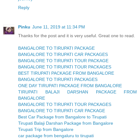
Reply
Pinku
June 11, 2019 at 11:34 PM
Thanks for the post and it is very useful. Great one to read.
BANGALORE TO TIRUPATI PACKAGE
BANGALORE TO TIRUPATI CAR PACKAGES
BANGALORE TO TIRUPATI TOUR PACKAGE
BANGALORE TO TIRUPATI TOUR PACKAGES
BEST TIRUPATI PACKAGE FROM BANGALORE
BANGALORE TO TIRUPATI PACKAGES
ONE DAY TIRUPATI PACKAGE FROM BANGALORE
TIRUPATI BALAJI DARSHAN PACKAGE FROM
BANGALORE
BANGALORE TO TIRUPATI TOUR PACKAGES
BANGALORE TO TIRUPATI CAR PACKAGE
Best Car Package from Bangalore to Tirupati
Tirupati Balaji Darshan Package from Bangalore
Tirupati Trip from Bangalore
car package from bengaluru to tirupati