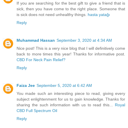
If you are searching for the best gift to give a friend that is
sick, then you have come to the right place. Someone that
is sick does not need unhealthy things.
hasta yatağı
Reply
Muhammad Hassan
September 3, 2020 at 4:34 AM
Nice post! This is a very nice blog that I will definitively come
back to more times this year! Thanks for informative post.
CBD For Neck Pain Relief?
Reply
Faiza Jee
September 5, 2020 at 6:42 AM
You made such an interesting piece to read, giving every
subject enlightenment for us to gain knowledge. Thanks for
sharing the such information with us to read this...
Royal
CBD Full Spectrum Oil
Reply