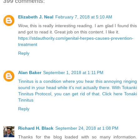
399 comments:
Elizabeth J. Neal
February 7, 2018 at 5:10 AM
Wow, this is really interesting reading. I am glad I found this
and got to read it. Great job on this content. I like it.
https://stdauthority.com/genital-herpes-causes-prevention-
treatment
Reply
Alan Baker
September 1, 2018 at 1:11 PM
Tinnitus is a condition where you hear this annoying ringing
sound in your head while it's not actually there. With Tokanki
Tinnitus Protocol, you can get rid of that. Click here Tonaki
Tinnitus
Reply
Richard H. Black
September 24, 2018 at 1:08 PM
Thanks for the blog loaded with so many information.