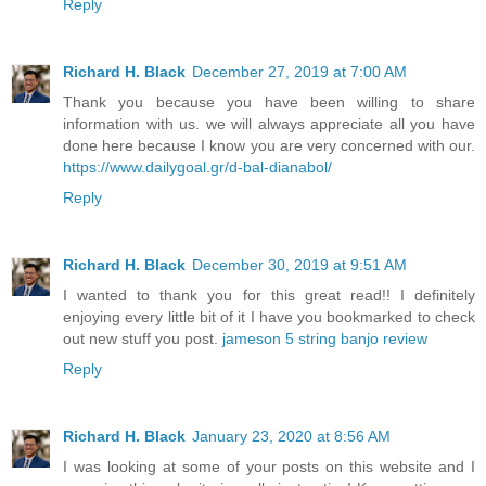
Reply
Richard H. Black
December 27, 2019 at 7:00 AM
Thank you because you have been willing to share
information with us. we will always appreciate all you have
done here because I know you are very concerned with our.
https://www.dailygoal.gr/d-bal-dianabol/
Reply
Richard H. Black
December 30, 2019 at 9:51 AM
I wanted to thank you for this great read!! I definitely
enjoying every little bit of it I have you bookmarked to check
out new stuff you post.
jameson 5 string banjo review
Reply
Richard H. Black
January 23, 2020 at 8:56 AM
I was looking at some of your posts on this website and I