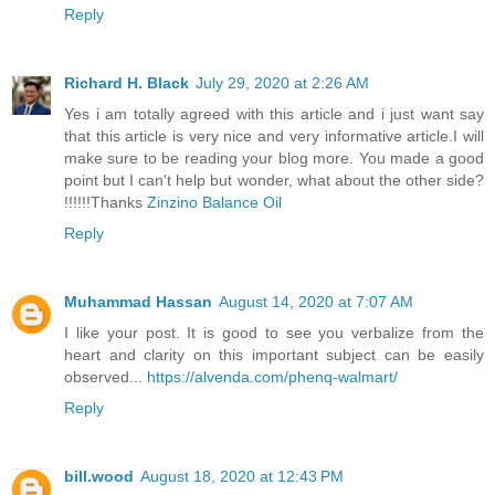
Reply
Richard H. Black
July 29, 2020 at 2:26 AM
Yes i am totally agreed with this article and i just want say
that this article is very nice and very informative article.I will
make sure to be reading your blog more. You made a good
point but I can't help but wonder, what about the other side?
!!!!!!Thanks
Zinzino Balance Oil
Reply
Muhammad Hassan
August 14, 2020 at 7:07 AM
I like your post. It is good to see you verbalize from the
heart and clarity on this important subject can be easily
observed...
https://alvenda.com/phenq-walmart/
Reply
bill.wood
August 18, 2020 at 12:43 PM