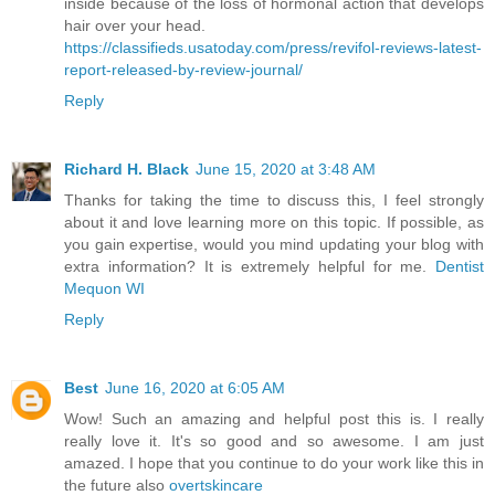
inside because of the loss of hormonal action that develops
hair over your head.
https://classifieds.usatoday.com/press/revifol-reviews-latest-
report-released-by-review-journal/
Reply
Richard H. Black
June 15, 2020 at 3:48 AM
Thanks for taking the time to discuss this, I feel strongly
about it and love learning more on this topic. If possible, as
you gain expertise, would you mind updating your blog with
extra information? It is extremely helpful for me.
Dentist
Mequon WI
Reply
Best
June 16, 2020 at 6:05 AM
Wow! Such an amazing and helpful post this is. I really
really love it. It's so good and so awesome. I am just
amazed. I hope that you continue to do your work like this in
the future also
overtskincare