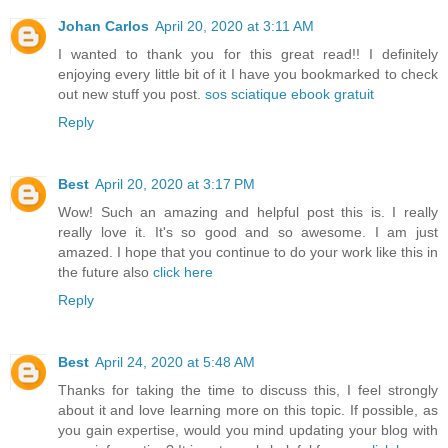
Johan Carlos
April 20, 2020 at 3:11 AM
I wanted to thank you for this great read!! I definitely
enjoying every little bit of it I have you bookmarked to check
out new stuff you post.
sos sciatique ebook gratuit
Reply
Best
April 20, 2020 at 3:17 PM
Wow! Such an amazing and helpful post this is. I really
really love it. It's so good and so awesome. I am just
amazed. I hope that you continue to do your work like this in
the future also
click here
Reply
Best
April 24, 2020 at 5:48 AM
Thanks for taking the time to discuss this, I feel strongly
about it and love learning more on this topic. If possible, as
you gain expertise, would you mind updating your blog with