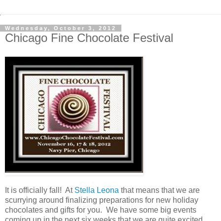
Wednesday, October 3, 2012
Chicago Fine Chocolate Festival
It is officially fall! At
Stella Leona
that means that we are
scurrying around finalizing preparations for new holiday
chocolates and gifts for you. We have some big events
coming up in the next six weeks that we are quite excited