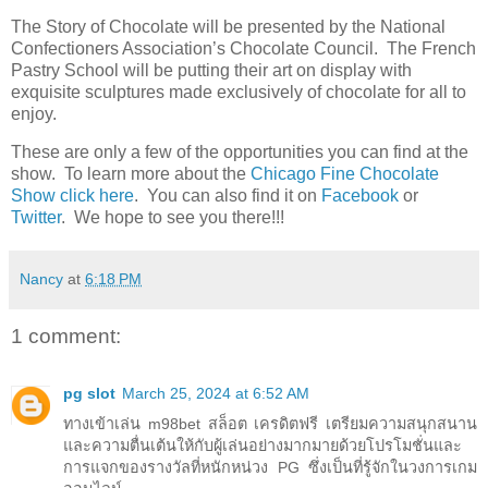
The Story of Chocolate will be presented by the National
Confectioners Association’s Chocolate Council. The French
Pastry School will be putting their art on display with
exquisite sculptures made exclusively of chocolate for all to
enjoy.
These are only a few of the opportunities you can find at the
show. To learn more about the
Chicago Fine Chocolate
Show click here
. You can also find it on
Facebook
or
Twitter
. We hope to see you there!!!
Nancy
at
6:18 PM
1 comment:
pg slot
March 25, 2024 at 6:52 AM
ทางเข้าเล่น m98bet สล็อต เครดิตฟรี เตรียมความสนุกสนาน
และความตื่นเต้นให้กับผู้เล่นอย่างมากมายด้วยโปรโมชั่นและ
การแจกของรางวัลที่หนักหน่วง PG ซึ่งเป็นที่รู้จักในวงการเกม