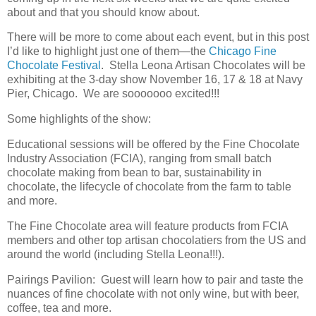
about and that you should know about.
There will be more to come about each event, but in this post
I’d like to highlight just one of them—the
Chicago Fine
Chocolate Festival
. Stella Leona Artisan Chocolates will be
exhibiting at the 3-day show November 16, 17 & 18 at Navy
Pier, Chicago. We are sooooooo excited!!!
Some highlights of the show:
Educational sessions will be offered by the Fine Chocolate
Industry Association (FCIA), ranging from small batch
chocolate making from bean to bar, sustainability in
chocolate, the lifecycle of chocolate from the farm to table
and more.
The Fine Chocolate area will feature products from FCIA
members and other top artisan chocolatiers from the US and
around the world (including Stella Leona!!!).
Pairings Pavilion: Guest will learn how to pair and taste the
nuances of fine chocolate with not only wine, but with beer,
coffee, tea and more.