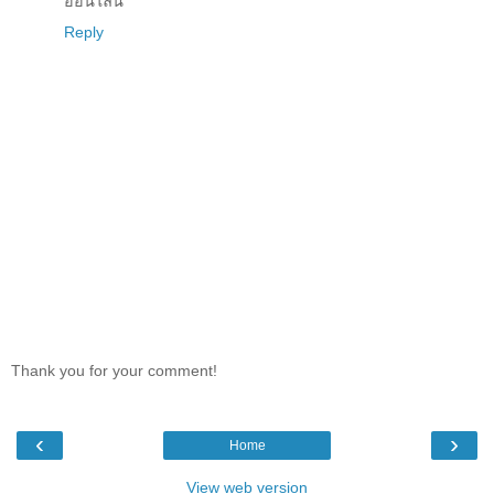
ออนไลน์
Reply
Thank you for your comment!
‹
›
Home
View web version