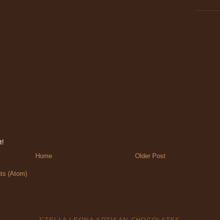
t!
Home
Older Post
s (Atom)