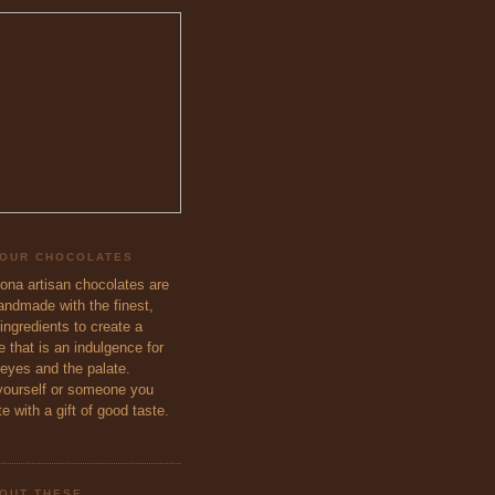
 OUR CHOCOLATES
eona artisan chocolates are
handmade with the finest,
ingredients to create a
 that is an indulgence for
 eyes and the palate.
ourself or someone you
e with a gift of good taste.
OUT THESE