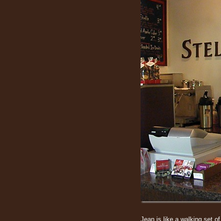
Jean is like a walking set o