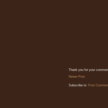
Thank you for your commen
Newer Post
Subscribe to:
Post Comment