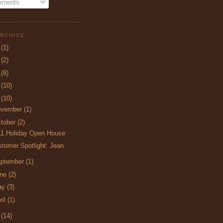
ments
RCHIVE
5
(1)
4
(2)
3
(8)
2
(10)
1
(10)
ovember
(1)
tober
(2)
11 Holiday Open House
tomer Spotlight: Jean
ptember
(1)
une
(2)
ay
(3)
ril
(1)
0
(14)