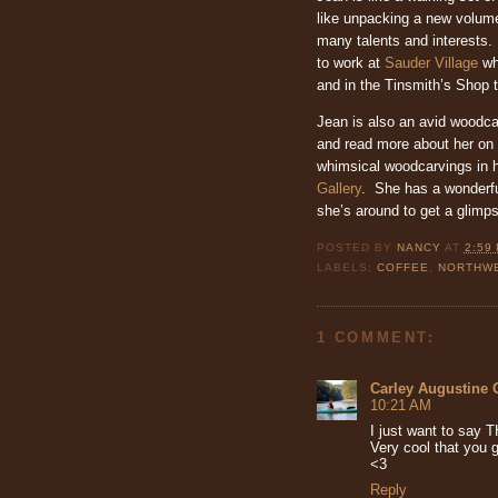
like unpacking a new volum
many talents and interests.
to work at
Sauder Village
wh
and in the Tinsmith’s Shop 
Jean is also an avid woodc
and read more about her on
whimsical woodcarvings in 
Gallery
. She has a wonderfu
she’s around to get a glimps
POSTED BY
NANCY
AT
2:59
LABELS:
COFFEE
,
NORTHWE
1 COMMENT:
Carley Augustine 
10:21 AM
I just want to sa
Very cool that you g
<3
Reply