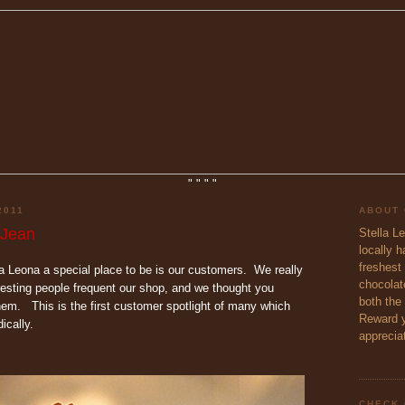
"
"
"
"
2011
ABOUT
 Jean
Stella L
locally 
freshest 
 Leona a special place to be is our customers. We really
chocolate
esting people frequent our shop, and we thought you
both the
hem. This is the first customer spotlight of many which
Reward y
ically.
appreciat
CHECK 