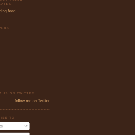
ATES!
ding feed.
WERS
 US ON TWITTER!
follow me on Twitter
IBE TO
ts