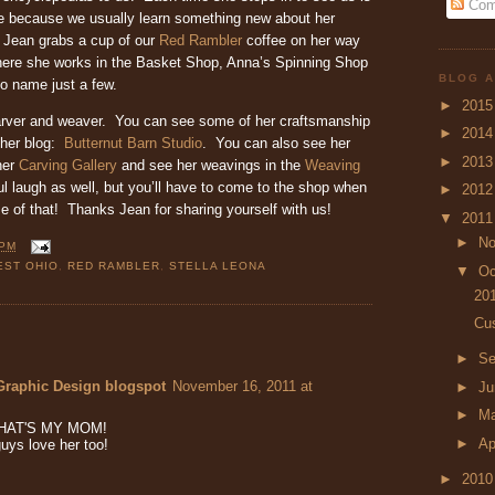
Com
e because we usually learn something new about her
 Jean grabs a cup of our
Red Rambler
coffee on her way
ere she works in the Basket Shop, Anna’s Spinning Shop
BLOG A
to name just a few.
►
201
arver and weaver. You can see some of her craftsmanship
►
201
 her blog:
Butternut Barn Studio
. You can also see her
►
201
her
Carving Gallery
and see her weavings in the
Weaving
l laugh as well, but you’ll have to come to the shop when
►
201
e of that! Thanks Jean for sharing yourself with us!
▼
201
►
N
 PM
ST OHIO
,
RED RAMBLER
,
STELLA LEONA
▼
Oc
20
Cus
►
Se
Graphic Design blogspot
November 16, 2011 at
►
J
►
M
y THAT'S MY MOM!
►
Ap
uys love her too!
►
201