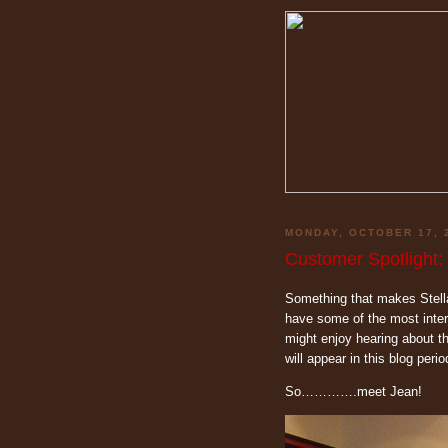
MONDAY, OCTOBER 17, 
Customer Spotlight:
Something that makes Stella
have some of the most inter
might enjoy hearing about t
will appear in this blog period
So………….meet Jean!