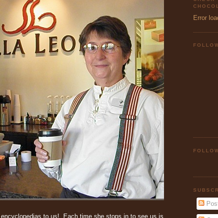
CHOCOL
Error loa
FOLLO
FOLLOW
SUBSCR
Pos
f encyclopedias to us! Each time she stops in to see us is