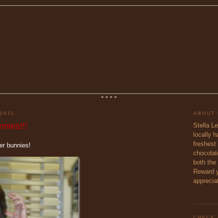
"
"
"
"
2011
ABOUT
nies!!!
Stella L
locally 
freshest 
ter bunnies!
chocolate
both the
Reward y
appreciat
CHECK 