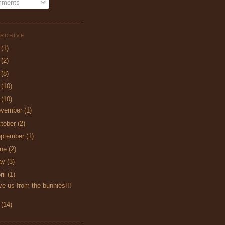
ments
RCHIVE
5
(1)
4
(2)
3
(8)
2
(10)
1
(10)
ovember
(1)
tober
(2)
ptember
(1)
une
(2)
ay
(3)
ril
(1)
e us from the bunnies!!!
0
(14)