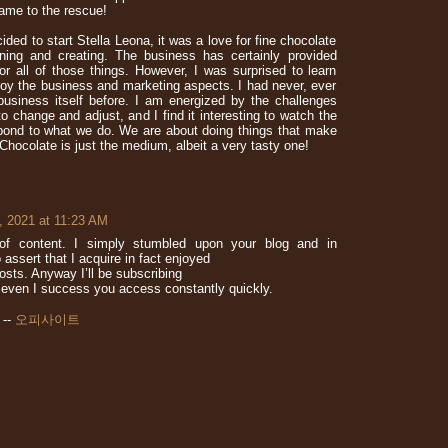
ame to the rescue!
ded to start Stella Leona, it was a love for fine chocolate
rning and creating. The business has certainly provided
or all of those things. However, I was surprised to learn
enjoy the business and marketing aspects. I had never, ever
business itself before. I am energized by the challenges
o change and adjust, and I find it interesting to watch the
ond to what we do. We are about doing things that make
 Chocolate is just the medium, albeit a very tasty one!
, 2021 at 11:23 AM
n of content. I simply stumbled upon your blog and in
 assert that I acquire in fact enjoyed
osts. Anyway I’ll be subscribing
even I success you access constantly quickly.
 --
오피사이트