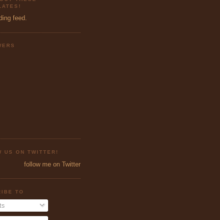
ATES!
ding feed.
WERS
 US ON TWITTER!
follow me on Twitter
IBE TO
ts