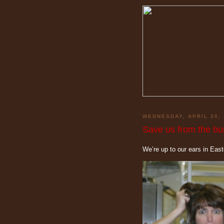
WEDNESDAY, APRIL 20, 
Save us from the bun
We’re up to our ears in Eas