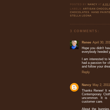
POSTED BY
NANCY
AT
4:01
LABELS:
ARTISAN CHOCOL
CHOCOLATES
,
HAND PAINT
STELLA LEONA
3 COMMENTS:
Renee
April 30, 20
Hope you didn't hav
everybody heeded yo
I am interested to
had a passion for c
and follow your dr
Reply
Nancy
May 2, 2011
Thanks Renee! It 
Contemporary Clot
uncommon. It is 
customer care.
About the bunnies