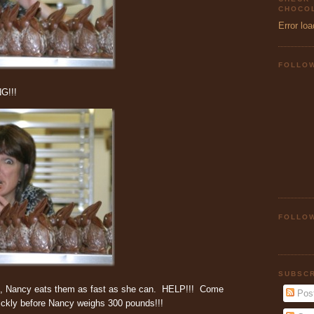
CHOCOL
Error loa
FOLLO
G!!!
FOLLOW
SUBSCR
o, Nancy eats them as fast as she can. HELP!!! Come
Pos
ckly before Nancy weighs 300 pounds!!!