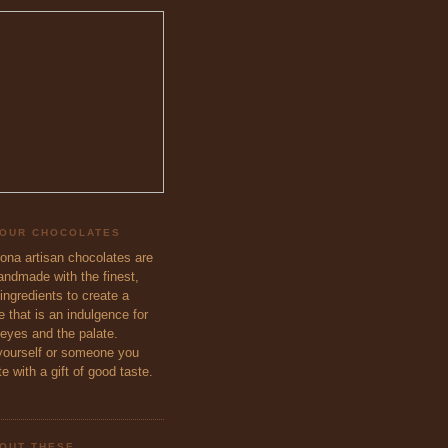
 OUR CHOCOLATES
eona artisan chocolates are
handmade with the finest,
ingredients to create a
 that is an indulgence for
 eyes and the palate.
ourself or someone you
e with a gift of good taste.
OUT THESE