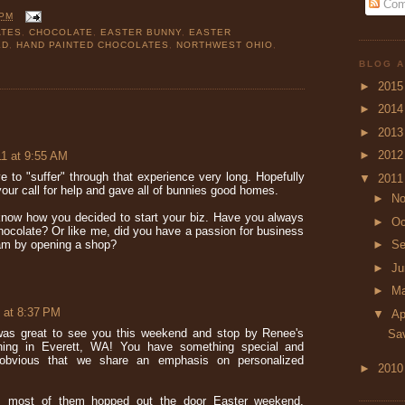
Com
 PM
ATES
,
CHOCOLATE
,
EASTER BUNNY
,
EASTER
ED
,
HAND PAINTED CHOCOLATES
,
NORTHWEST OHIO
,
BLOG A
►
201
►
201
►
201
►
201
11 at 9:55 AM
e to "suffer" through that experience very long. Hopefully
▼
201
ur call for help and gave all of bunnies good homes.
►
N
 know how you decided to start your biz. Have you always
►
Oc
hocolate? Or like me, did you have a passion for business
►
Se
eam by opening a shop?
►
J
►
M
 at 8:37 PM
▼
Ap
was great to see you this weekend and stop by Renee's
Sav
hing in Everett, WA! You have something special and
obvious that we share an emphasis on personalized
►
201
, most of them hopped out the door Easter weekend.