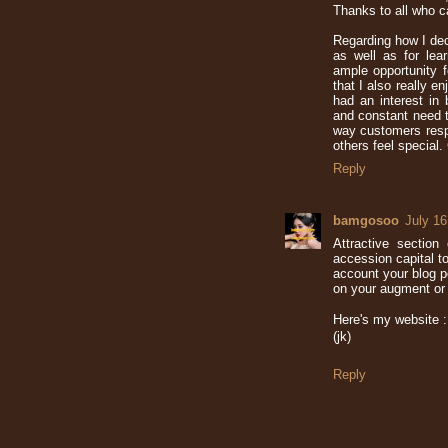
Thanks to all who c
Regarding how I deci
as well as for lea
ample opportunity f
that I also really 
had an interest in 
and constant need t
way customers resp
others feel special.
Reply
bamgosoo
July 16
Attractive sectio
accession capital to
account your blog p
on your augment or 
Here's my website :
(jk)
Reply