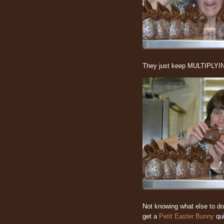
They just keep MULTIPLYIN
Not knowing what else to d
get a
Petit Easter Bunny
qui