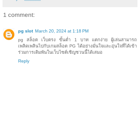
1 comment:
pg slot
March 20, 2024 at 1:18 PM
pg สล็อต เว็บตรง ขั้นต่ำ 1 บาท แตกง่าย ผู้เล่นสามารถ
เพลิดเพลินไปกับเกมสล็อต PG ได้อย่างมั่นใจและอุ่นใจที่ได้เข้า
ร่วมการเดิมพันในเว็บไซต์เชิญชวนนี้ได้เสมอ
Reply