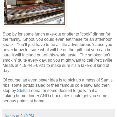
Stop by for some lunch take-out or offer to “cook” dinner for
the family. Shoot, you could even eat these for an afternoon
snack! You’ll just have to be a little adventurous ‘cause you
never know for sure what will be on the grill, but you can be
sure it will include out-of-this-world taste! The smoker isn’t
smokin’ quite every day, so you might want to call Pettisville
Meats at 419-445-0921 to make sure it’s a take-out kind of
day.
Of course, an even better idea is to pick up a mess of Sam’s
ribs, some potato salad or their famous cole slaw and then
stop by
Stella Leona
for some dessert to go with it all.
Taking home dinner AND chocolates could get you some
serious points at home!
Nancy
at
9:40 PM