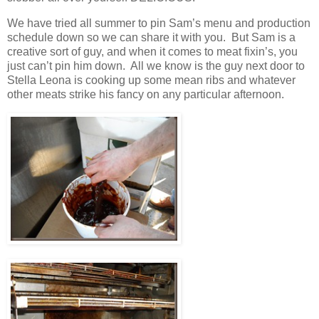
We have tried all summer to pin Sam’s menu and production
schedule down so we can share it with you. But Sam is a
creative sort of guy, and when it comes to meat fixin’s, you
just can’t pin him down. All we know is the guy next door to
Stella Leona is cooking up some mean ribs and whatever
other meats strike his fancy on any particular afternoon.