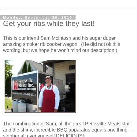
Monday, September 20, 2010
Get your ribs while they last!
This is our friend Sam McIntosh and his super duper
amazing smoker rib cooker wagon. (He did not ok this
wording, but we hope he won’t mind our description.)
The combination of Sam, all the great Pettisville Meats staff
and the shiny, incredible BBQ apparatus equals one thing—
slobber all over yourself DELICIOUS!